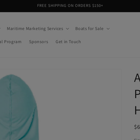
FREE SHIPPING ON ORDERS $150+
Maritime Marketing Services
Boats for Sale
al Program
Sponsors
Get in Touch
A
R
$
pr