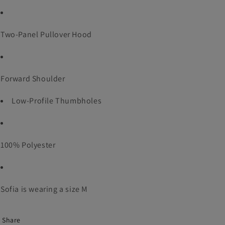
Two-Panel Pullover Hood
Forward Shoulder
Low-Profile Thumbholes
100% Polyester
Sofia is wearing a size M
Share