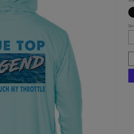
Siz
Qua