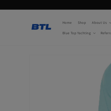
Skip to
content
Home
Shop
About Us
Blue Top Yachting
Referr
Skip to
product
information