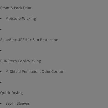
Front & Back Print
Moisture-Wicking
SolarBloc UPF 50+ Sun Protection
PUREtech Cool-Wicking
M-Shield Permanent Odor Control
Quick-Drying
Set-In Sleeves